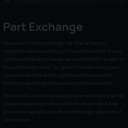
Part Exchange
Have a car to part exchange? We offer a free, no-
obligation valuation with just a few simple steps. If your
car has outstanding finance, we can settle this as part of
the purchase process. Our goal is to make selling your
car as hassle-free and straightforward as possible,
handling everything with ease and professionalism.
Please note, your initial valuation is an estimate and may
change depending on the condition of your car. A final
price will be agreed upon after a thorough inspection of
your vehicle.