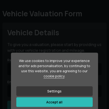
Vehicle Valuation Form
Vehicle Details
To give you a valuation, please start by providing us
with your vehicle registration and mileage.
Registration Number
We use cookies to improve your experience
and for ads personalisation, by continuing to
use this website, you are agreeing to our
cookie policy
.
Enter Vehicle Mileage
Settings
Accept all
Next