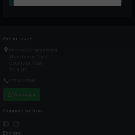
Get in touch
Portrack Grange Road
Stockton on Tees
County Durham
TS18 2PH
07754 133861
WhatsApp
Connect with us
Explore