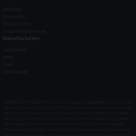
Sitemap
Disclaimer
Privacy Policy
Cookie Preferences
Manufacturers
Land Rover
BMW
Ford
Volkswagen
RENLINE MOTORS LIMITED are Authorised and Regulated by the Financial
Conduct Authority. FCA No: 979929. We act as a credit broker not a lender.
We work with a number of carefully selected credit providers who may be
able to offer you finance for your purchase. (Written Quotation available
upon request). Whichever lender we introduce you to, we will typically
receive commission from them (either a fixed fee or a fixed percentage of
the amount you borrow). The lenders we work with could pay commission