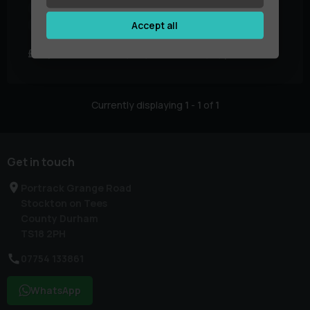
Year:
2021 (71)
Mileage:
45,402 miles
Accept all
Body Type:
SUV
Colour:
Black
£46,995
£715.68
£887.85
(PCP)
(HP)
per month
Currently displaying
1
-
1
of
1
Get in touch
Portrack Grange Road
Stockton on Tees
County Durham
TS18 2PH
07754 133861
WhatsApp