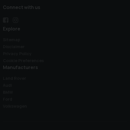
Connect with us
Explore
Sitemap
Disclaimer
Privacy Policy
Cookie Preferences
Manufacturers
Land Rover
Audi
BMW
Ford
Volkswagen