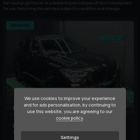
Part exchange the car at a dealership who will pay off the final payment
for you. Returning the vehicle is subject to condition and mileage.
Reserved
We use cookies to improve your experience
and for ads personalisation, by continuing to
48
1
use this website, you are agreeing to our
cookie policy
.
BMW
X5
3.0 40d MHT M Sport Auto xDrive Euro 6 (s/s) 5dr
Settings