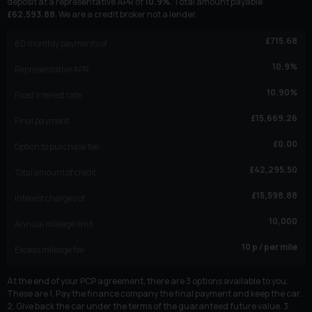
deposit at a representative APR of
10.9
%
. Total amount payable
£
62,593.88
. We are a credit broker not a lender.
£
715.68
60
monthly payments of
10.9
%
Representative APR
10.90
%
Fixed interest rate
£
15,669.26
Final payment
£
0.00
Option to purchase fee
£
42,295.50
Total amount of credit
£
15,598.88
Interest charges of
10,000
Annual mileage limit
10
p / per mile
Excess mileage fee
At the end of your PCP agreement, there are 3 options available to you.
These are 1. Pay the finance company the final payment and keep the car.
2. Give back the car under the terms of the guaranteed future value. 3.