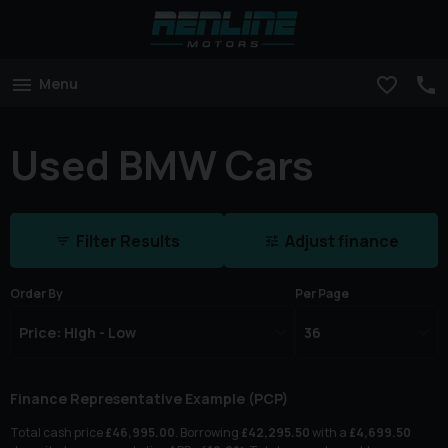
Menu
Used BMW Cars
Filter Results
Adjust finance
Order By
Per Page
Finance Representative Example (
PCP
)
Total cash price
£
46,995.00
. Borrowing
£
42,295.50
with a
£
4,699.50