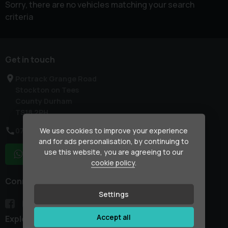
Sorry, there are no vehicles matching your search
criteria
Get in touch
Portrack Grange Road
Stockton on Tees
County Durham
TS18 2PH
We use cookies to improve your experience
07754 133861
and for ads personalisation, by continuing to
use this website, you are agreeing to our
WhatsApp
cookie policy
.
Connect with us
Settings
Accept all
Explore