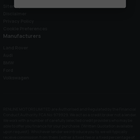
Sitemap
Disclaimer
Privacy Policy
Cookie Preferences
Manufacturers
Land Rover
Audi
BMW
Ford
Volkswagen
RENLINE MOTORS LIMITED are Authorised and Regulated by the Financial
Conduct Authority. FCA No: 979929. We act as a credit broker not a lender.
We work with a number of carefully selected credit providers who may be
able to offer you finance for your purchase. (Written Quotation available
upon request). Whichever lender we introduce you to, we will typically
receive commission from them (either a fixed fee or a fixed percentage of