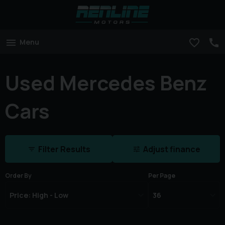
Menu
Used Mercedes Benz
Cars
Filter Results
Adjust finance
Order By
Per Page