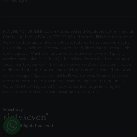
Volkswagen
RENLINE MOTORS LIMITED are Authorised and Regulated by the Financial
Conduct Authority. FCA No: 979929. We act as a credit broker not a lender.
We work with a number of carefully selected credit providers who may be
able to offer you finance for your purchase. (Written Quotation available
upon request). Whichever lender we introduce you to, we will typically
receive commission from them (either a fixed fee or a fixed percentage of
the amount you borrow). The lenders we work with could pay commission
at different rates. All finance is subject to status and income. Terms and
conditions apply. Applicants must be 18 years or over. We are only able to
offer finance products from these providers. Registered in England &
Wales: 13663173. Registered Office Address: Exchange Building, 66
Church Street, Hartlepool, United Kingdom, TS24 7DN
Website by
© 2026 All Rights Reserved