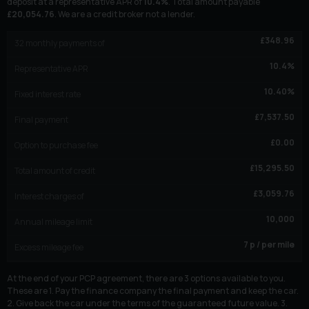
deposit at a representative APR of
10.4
%
. Total amount payable
£
20,054.76
. We are a credit broker not a lender.
£
348.96
32
monthly payments of
10.4
%
Representative APR
10.40
%
Fixed interest rate
£
7,537.50
Final payment
£
0.00
Option to purchase fee
£
15,295.50
Total amount of credit
£
3,059.76
Interest charges of
10,000
Annual mileage limit
7
p / per mile
Excess mileage fee
At the end of your PCP agreement, there are 3 options available to you.
These are 1. Pay the finance company the final payment and keep the car.
2. Give back the car under the terms of the guaranteed future value. 3.