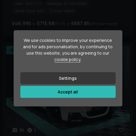
Year:
2021 (71)
Mileage:
45,402 miles
Body Type:
SUV
Colour:
Black
£46,995
£715.68
£887.85
(PCP)
(HP)
per month
We use cookies to improve your experience
and for ads personalisation, by continuing to
Reserved
use this website, you are agreeing to our
cookie policy
.
Settings
Accept all
35
1