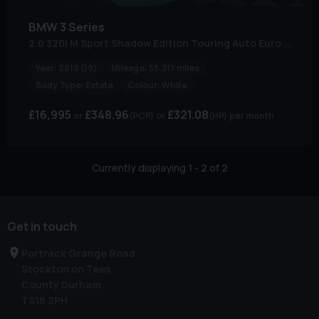
BMW
3 Series
2.0 320i M Sport Shadow Edition Touring Auto Euro 6 (s/s) 5dr
Year:
2019 (19)
Mileage:
55,317 miles
Body Type:
Estate
Colour:
White
£16,995
£348.96
£321.08
(PCP)
(HP)
per month
Currently displaying
1
-
2
of
2
Get in touch
Portrack Grange Road
Stockton on Tees
County Durham
TS18 2PH