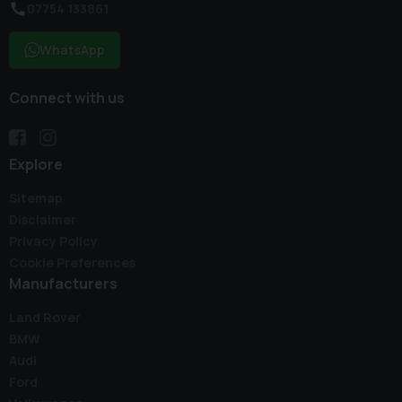
07754 133861
WhatsApp
Connect with us
Explore
Sitemap
Disclaimer
Privacy Policy
Cookie Preferences
Manufacturers
Land Rover
BMW
Audi
Ford