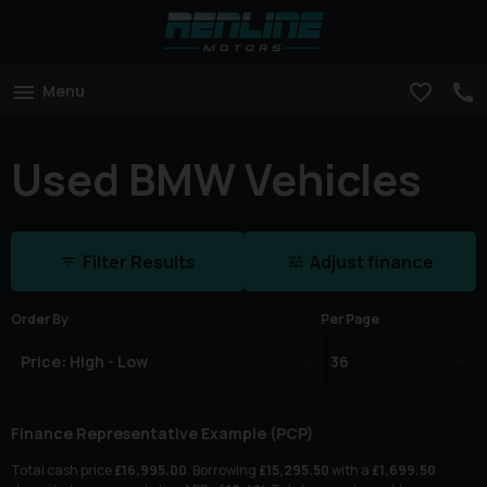
Menu
Used BMW Vehicles
Filter Results
Adjust finance
Order By
Per Page
Finance Representative Example (
PCP
)
Total cash price
£
16,995.00
. Borrowing
£
15,295.50
with a
£
1,699.50