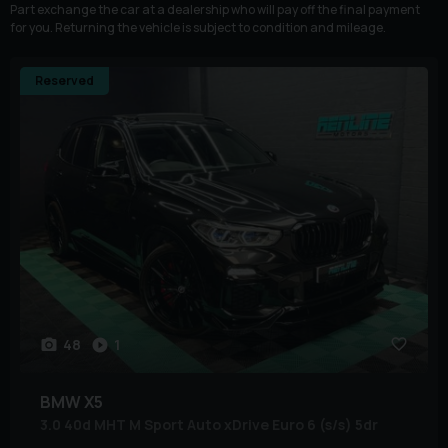
Part exchange the car at a dealership who will pay off the final payment
for you. Returning the vehicle is subject to condition and mileage.
Reserved
48
1
BMW
X5
3.0 40d MHT M Sport Auto xDrive Euro 6 (s/s) 5dr