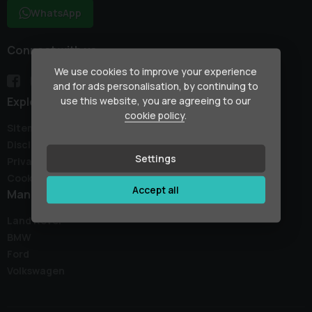
WhatsApp
Connect with us
We use cookies to improve your experience
and for ads personalisation, by continuing to
use this website, you are agreeing to our
Explore
cookie policy
.
Sitemap
Disclaimer
Settings
Privacy Policy
Cookie Preferences
Accept all
Manufacturers
Land Rover
BMW
Ford
Volkswagen