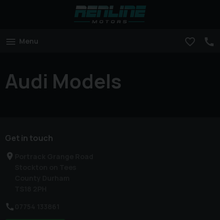
Menu
Audi Models
Get in touch
Portrack Grange Road
Stockton on Tees
County Durham
TS18 2PH
07754 133861