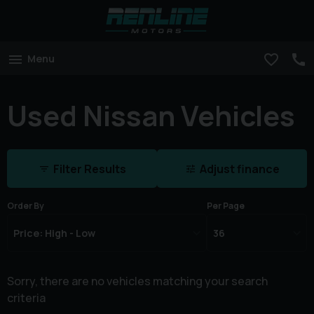
Menu
Used Nissan Vehicles
Filter Results
Adjust finance
Order By
Per Page
Sorry, there are no vehicles matching your search
criteria