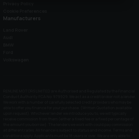
Privacy Policy
Cookie Preferences
Manufacturers
Land Rover
Audi
BMW
Ford
Volkswagen
RENLINE MOTORS LIMITED are Authorised and Regulated by the Financial
Conduct Authority. FCA No: 979929. We act as a credit broker not a lender.
We work with a number of carefully selected credit providers who may be
able to offer you finance for your purchase. (Written Quotation available
upon request). Whichever lender we introduce you to, we will typically
receive commission from them (either a fixed fee or a fixed percentage of
the amount you borrow). The lenders we work with could pay commission
at different rates. All finance is subject to status and income. Terms and
conditions apply. Applicants must be 18 years or over. We are only able to