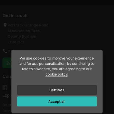
Get in touch
Portrack Grange Road
Stockton on Tees
County Durham
TS18 2PH
07754 133861
We use cookies to improve your experience
WhatsApp
and for ads personalisation, by continuing to
use this website, you are agreeing to our
cookie policy
.
Connect with us
Settings
Explore
Accept all
Sitemap
Disclaimer