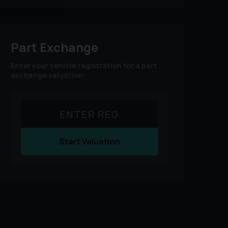
Part Exchange
Enter your vehicle registration for a part
exchange valuation:
Start Valuation