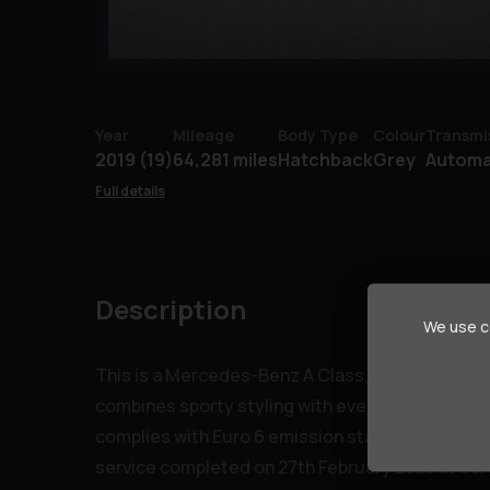
Year
Mileage
Body Type
Colour
Transmi
2019 (19)
64,281 miles
Hatchback
Grey
Automa
Full details
Description
We use co
This is a Mercedes-Benz A Class, an A200d AMG Li
combines sporty styling with everyday practicali
complies with Euro 6 emission standards. The car
service completed on 27th February 2025 at 63,4