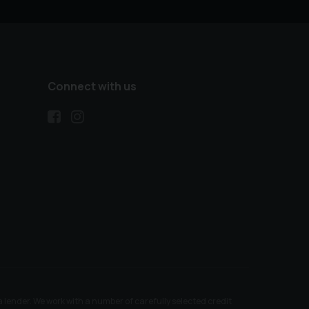
Connect with us
ender. We work with a number of carefully selected credit