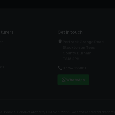
turers
Get in touch
er
Portrack Grange Road
Stockton on Tees
County Durham
TS18 2PH
en
07754 133861
WhatsApp
nancial Conduct Authority. FCA No: 979929. We act as a credit broker not a l