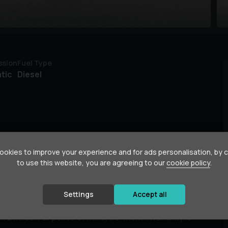
ssion
Fuel Type
tic
Diesel
okies to improve your experience and for ads personalisation, by 
to use this website, you are agreeing to our
cookie policy
.
ne, first registered in 2019. As an AMG Line trim, it
ty. It features a responsive 2.0L diesel engine and
Settings
Accept all
 comes with a full service history, with the last
72 miles. For peace of mind, a 3-month warranty is