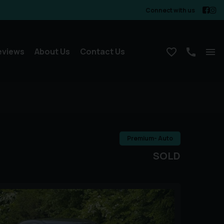
Connect with us
eviews
About Us
Contact Us
Premium- Auto
SOLD