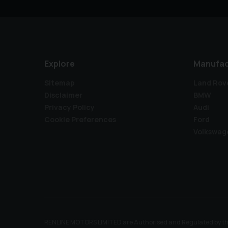
Explore
Manufac
Sitemap
Land Rov
Disclaimer
BMW
Privacy Policy
Audi
Cookie Preferences
Ford
Volkswag
RENLINE MOTORS LIMITED are Authorised and Regulated by the Fi