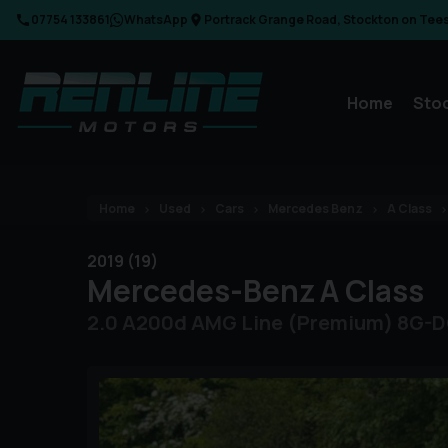
07754 133861
WhatsApp
Portrack Grange Road
Stockton on Tee
Home
Sto
Home
Used
Cars
Mercedes Benz
A Class
2019 (19)
Mercedes-Benz
A Class
2.0 A200d AMG Line (Premium) 8G-DC