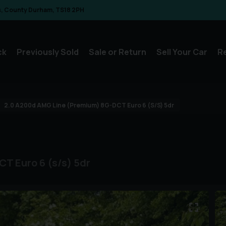
s
County Durham
TS18 2PH
ck
Previously Sold
Sale or Return
Sell Your Car
R
2.0 A200d AMG Line (Premium) 8G-DCT Euro 6 (s/s) 5dr
T Euro 6 (s/s) 5dr