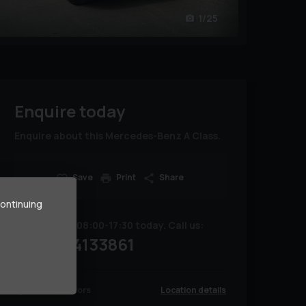
1/25
Enquire today
Enquire about this Mercedes-Benz A Class.
Save
Print
Share
continuing
We are open 08:00-17:30 today. Call us:
07754133861
Location details
Renline Motors